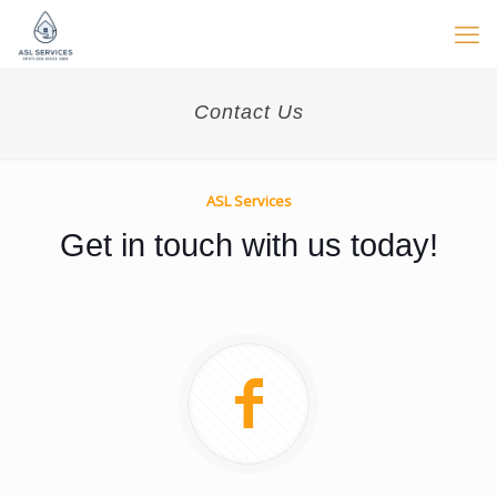
Contact Us
ASL Services
Get in touch with us today!