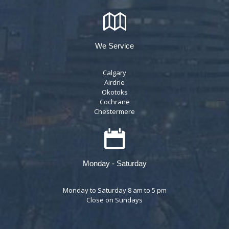
We Service
Calgary
Airdrie
Okotoks
Cochrane
Chestermere
Monday - Saturday
Monday to Saturday 8 am to 5 pm
Close on Sundays