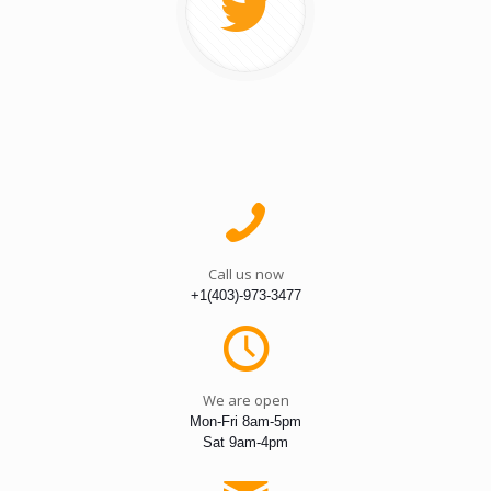
Call us now
+1(403)-973-3477
We are open
Mon-Fri 8am-5pm
Sat 9am-4pm