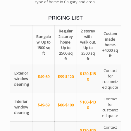
type of home in Calgary and area.
PRICING LIST
Regular
2 storey
Custom
Bungalo
2 storey
with
made
w. Up to
home.
walk out.
home.
1500 sq
Up to
Up to
+4000 sq
ft
2500 sq
3500 sq
ft
ft
ft
Contact
Exterior
$120-$15
for
$49-69
$99-$120
window
0
customiz
cleaning
ed quote
Contact
Interior
$100-$13
for
$49-69
$80-$100
window
0
customiz
cleaning
ed quote
Contact
$120-$15