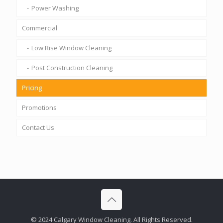
Power Washing
Commercial
Low Rise Window Cleaning
Post Construction Cleaning
Pricing
Promotions
Contact Us
© 2024 Calgary Window Cleaning. All Rights Reserved.