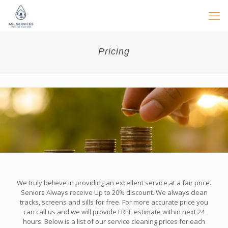
Pricing
We truly believe in providing an excellent service at a fair price.
Seniors Always receive Up to 20% discount. We always clean
tracks, screens and sills for free. For more accurate price you
can call us and we will provide FREE estimate within next 24
hours. Below is a list of our service cleaning prices for each