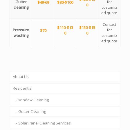
Gutter
for
$49-69
$80-$100
0
cleaning
customiz
ed quote
Contact
$110-$13
$130-$15
Pressure
for
$70
0
0
washing
customiz
ed quote
About Us
Residential
Window Cleaning
Gutter Cleaning
Solar Panel Cleaning Services