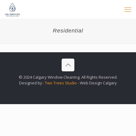
Residential
© 2024 Calgary Window Cleaning. All Rights Reserved.
Designed by :
Two Trees Studio
- Web Design Calgary